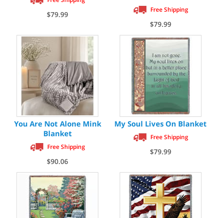
Free Shipping
$79.99
$79.99
You Are Not Alone Mink
My Soul Lives On Blanket
Blanket
Free Shipping
Free Shipping
$79.99
$90.06