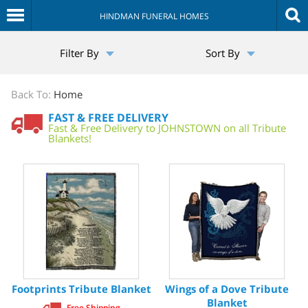
HINDMAN FUNERAL HOMES
The
Filter By
Sort By
Sympathy
Store
Back To:
Home
FAST & FREE DELIVERY
Fast & Free Delivery to JOHNSTOWN on all Tribute
Blankets!
Footprints Tribute Blanket
Wings of a Dove Tribute
Blanket
Free Shipping