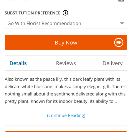
SUBSTITUTION PREFERENCE
Buy Now
Details
Reviews
Delivery
Also known as the peace lily, this dark leafy plant with its
delicate white blossoms makes a simply elegant gift. There's
nothing small about the sentiment delivered along with this
pretty plant. Known for its indoor beauty, its ability to…
(Continue Reading)