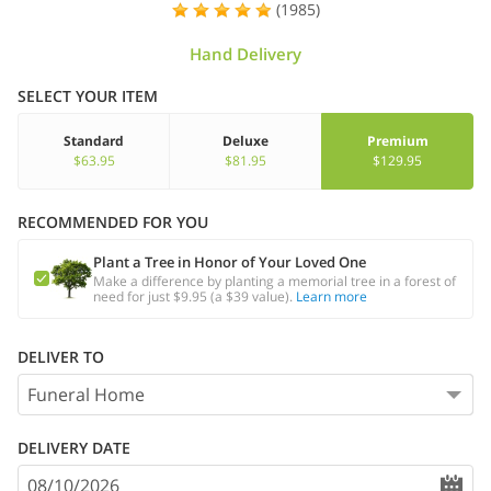
(1985)
Hand Delivery
SELECT YOUR ITEM
Standard
Deluxe
Premium
$63.95
$81.95
$129.95
RECOMMENDED FOR YOU
Plant a Tree in Honor of Your Loved One
Make a difference by planting a memorial tree in a forest of
need for just $9.95 (a $39 value).
Learn more
DELIVER TO
DELIVERY DATE