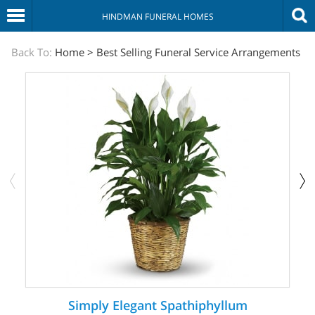
HINDMAN FUNERAL HOMES
The
Back To:
Home
>
Best Selling Funeral Service Arrangements
Sympathy
Store
Simply Elegant Spathiphyllum